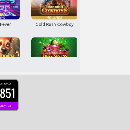
Fever
Gold Rush Cowboy
cky Road
Fiery Sevens Hot 100
ALAYSIA
851
/8/2026
st Level
Lucky Twin Sea