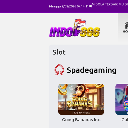
BETTING TEAM BOLA TERBAIK MU DI INDO66
Minggu 9/08/2026 07:14:12
HO
Slot
Spadegaming
Going Bananas Inc.
Ga