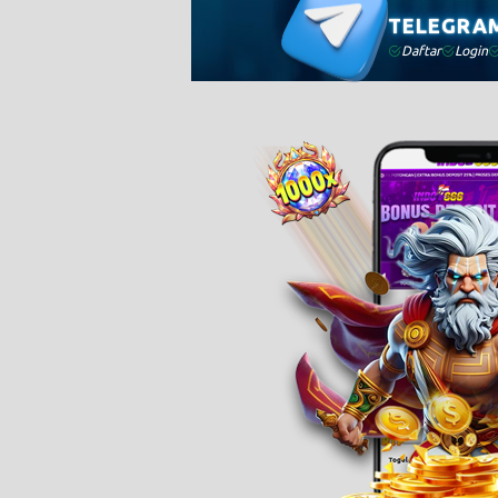
TELEGRA
Daftar
Login
Alchemy Quest
Ca
Jackpot
Fiery Sevens Hot 50
Brothers Kingdom 2