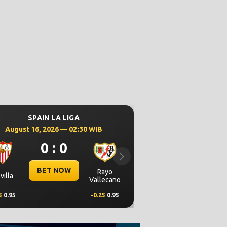
shmore
Tiger Dance
A CHAMPIONS LEAGUE QUALIFIERS
August 11, 2026 — 22:00 WIB
0 : 0
Next
BET NOW
t Almaty
Mania
Captain Golds Fortune
Levski Sofia
(n)
0
0.76
0.00
-0.94