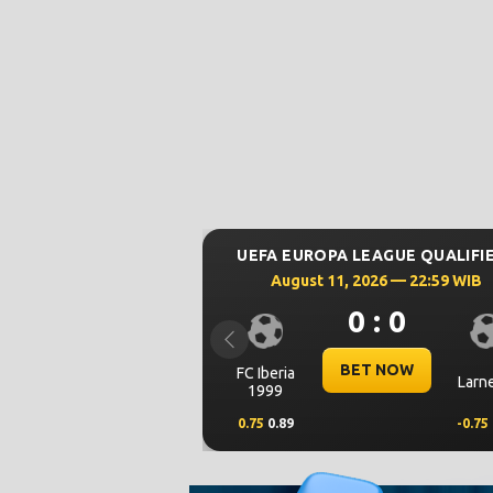
Happy Neko
G
SPAIN LA LIGA
August 16, 2026 — 00:30 WIB
0 : 0
Previous
BET NOW
Pirates Gold Rush
Fiery
Alaves
Get
0.00
0.62
0.00
-