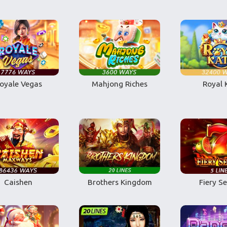
oyale Vegas
Mahjong Riches
Royal 
Caishen
Brothers Kingdom
Fiery S