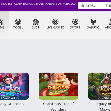
6 - CLAIM BONUS DEPOSIT HARIAN 30% YA BOSKU SAYANG ^^ | MOHON MAAF , UNTUK
ME
TOGEL
SLOT
LIVE CASINO
SPORT
SABUNG
ARC
laxy Guardian
Christmas Tree of
Legacy o
Wonders
Maxw