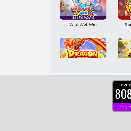
Wild Wet Win
Sa
Dragon Wish
Lega
SYDNE
80
9/8/20
Fruit Ninja Fury