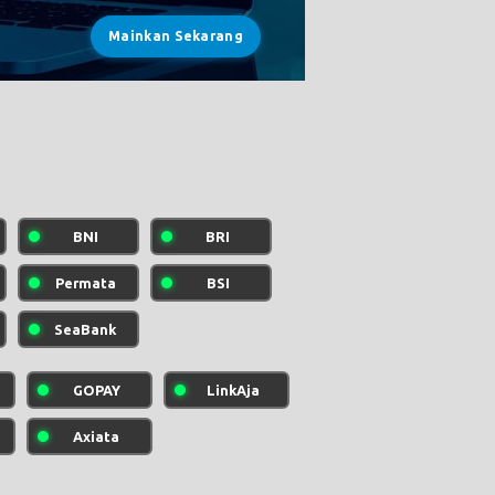
Mainkan Sekarang
ns Hot 5
Fiery Sevens Hot 20
BNI
BRI
Permata
BSI
est
Secrets of Anubis
SeaBank
GOPAY
LinkAja
Axiata
e Rush
Candy Pop 2