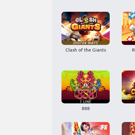
Clash of the Giants
R
888