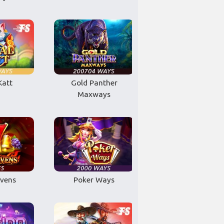
Katt
Gold Panther
Maxways
evens
Poker Ways