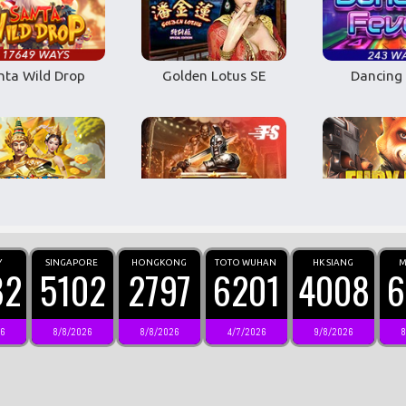
nta Wild Drop
Golden Lotus SE
Dancing 
cy of Ramakien
Roma
Fury Max Lu
Y
SINGAPORE
HONGKONG
TOTO WUHAN
HK SIANG
M
82
5102
2797
6201
4008
6
26
8/8/2026
8/8/2026
4/7/2026
9/8/2026
8
Lucky Horse
Sweet Bakery
Alchemy Que