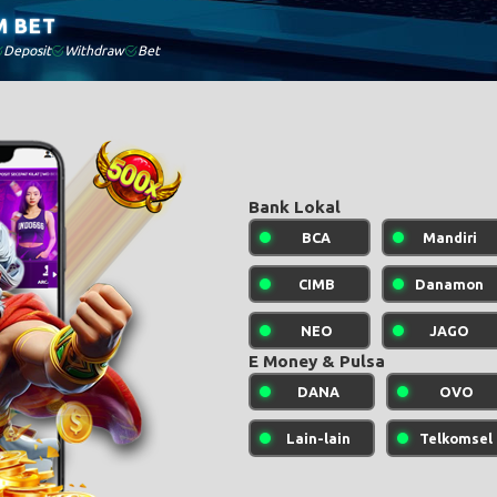
M BET
Deposit
Withdraw
Bet
ishen Deluxe
Lucky Snake Wheel
Fiery Seve
Megaways
Bank Lokal
BCA
Mandiri
CIMB
Danamon
Love Idol
Halloween Vacation
Gold W
NEO
JAGO
E Money & Pulsa
DANA
OVO
Lain-lain
Telkomsel
Magic Kitty
Moji Mania
Gemston