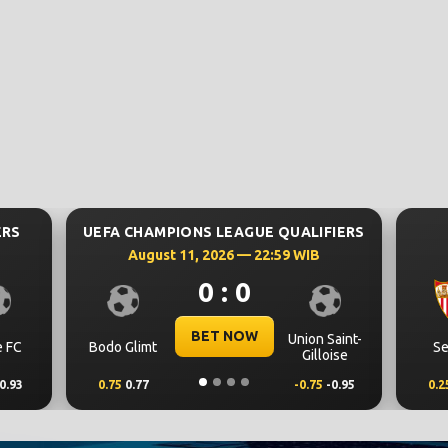
Up
olden Pixiu
5 Fortune Dragons
Mister Ca
SPAIN LA LIGA
UEF
August 17, 2026 — 02:30 WIB
0 : 0
BET NOW
Kaira
 Sevens Exclusive
Mayan Gems
Fruits 
afe
Celta Vigo
Osasuna
0.72
0.25
0.76
-0.25
-0.86
0.0