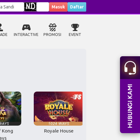
 WA & TELEGRAM KAMI SEDANG DELAY YA , SILAKAN KE LIVECHAT UNTUK FAST RESP
Masuk
Daftar
ADE
INTERACTIVE
PROMOSI
EVENT
f Kong
Royale House
ays