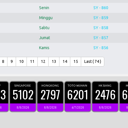
Senin
SY - 860
Minggu
SY - 859
Sabtu
SY - 858
Jumat
SY - 857
Kamis
SY - 856
8
9
10
11
12
13
14
15
Last ( 74 )
Y
SINGAPORE
HONGKONG
TOTO WUHAN
HK SIANG
M
13
5102
2797
6201
2476
6
26
8/8/2026
8/8/2026
4/7/2026
8/8/2026
8