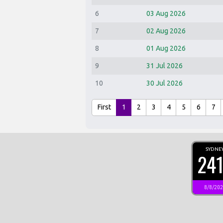
6
03 Aug 2026
7
02 Aug 2026
8
01 Aug 2026
9
31 Jul 2026
10
30 Jul 2026
First
1
2
3
4
5
6
7
SYDNE
24
8/8/20