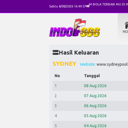
BETTING TEAM BOLA TERBAIK MU DI INDO6
Sabtu 8/08/2026 16:49:58
HO
Hasil Keluaran
SYDNEY
Website:
www.sydneypool
No
Tanggal
1
08 Aug 2026
2
07 Aug 2026
3
06 Aug 2026
4
05 Aug 2026
5
04 Aug 2026