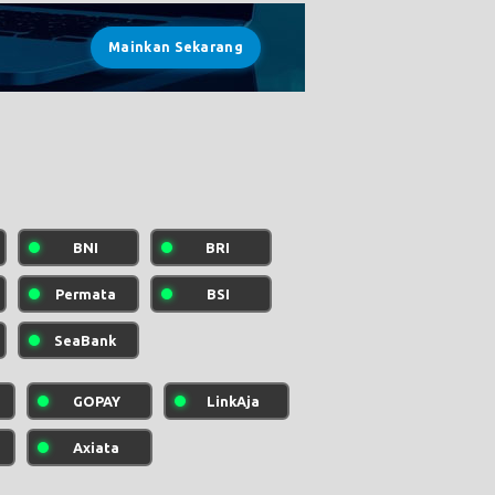
Mainkan Sekarang
BNI
BRI
Permata
BSI
SeaBank
GOPAY
LinkAja
Axiata