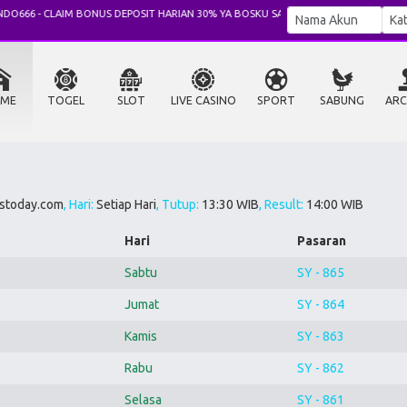
66 - CLAIM BONUS DEPOSIT HARIAN 30% YA BOSKU SAYANG ^^ | MOHON MAAF , UNTU
ME
TOGEL
SLOT
LIVE CASINO
SPORT
SABUNG
ARC
stoday.com
, Hari:
Setiap Hari
, Tutup:
13:30 WIB
, Result:
14:00 WIB
Hari
Pasaran
Sabtu
SY - 865
Jumat
SY - 864
Kamis
SY - 863
Rabu
SY - 862
Selasa
SY - 861