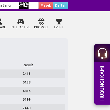
K WA & TELEGRAM KAMI SEDANG DELAY YA , SILAKAN KE LIVECHAT UNTUK FAST RES
Masuk
Daftar
ADE
INTERACTIVE
PROMOSI
EVENT
Result
2413
0158
4816
6199
2448