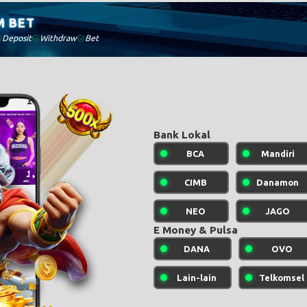
M BET
Deposit
Withdraw
Bet
Bank Lokal
BCA
Mandiri
CIMB
Danamon
NEO
JAGO
E Money & Pulsa
DANA
OVO
Lain-lain
Telkomsel