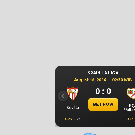
GA
UEFA CHAMPIONS LEAGUE QUALIFIERS
00:30 WIB
August 12, 2026 — 02:00 WIB
0 : 0
Previous
BET NOW
Getafe
Lyon
Sparta Praha
0.00
-0.72
1
0.84
-1
0.98