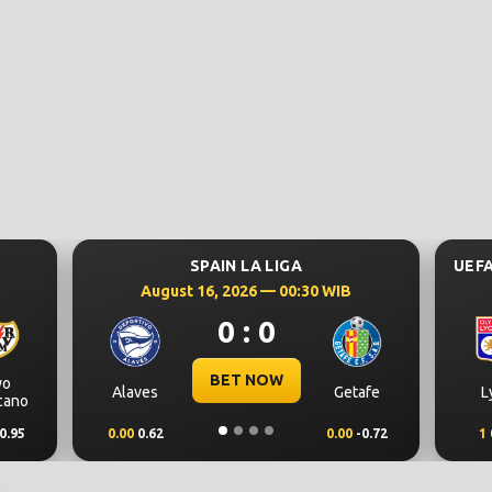
UEFA CHAMPIONS LEAGUE QUALIFIERS
UEFA CHAMPI
August 12, 2026 — 01:30 WIB
August 
0 : 0
BET NOW
SK Sturm
Slovan
Fenerbahce
Graz
Bratislava
-0.5
0.95
0.5
0.87
0.5
0.83