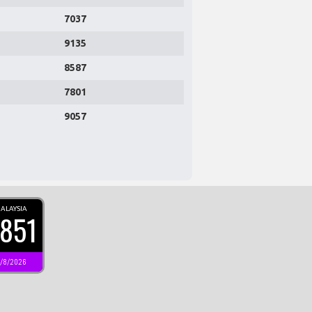
7037
9135
8587
7801
9057
ALAYSIA
851
/8/2026