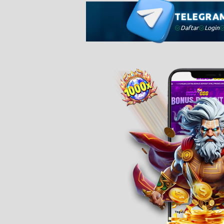
TELEGRA
Daftar
Login