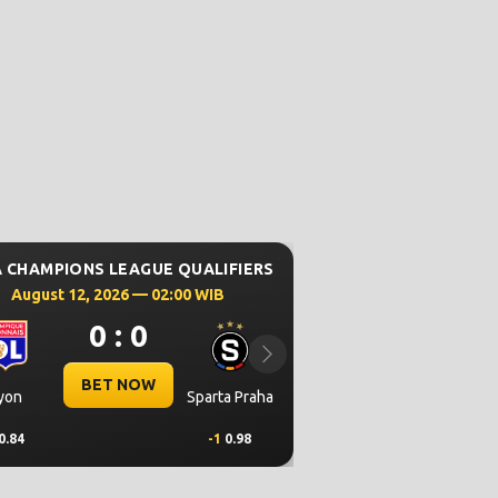
ONS LEAGUE QUALIFIERS
UEFA CHAMPIONS LEAGUE QU
12, 2026 — 01:15 WIB
August 11, 2026 — 22:59 
0 : 0
0 : 0
Next
BET NOW
BET NOW
Un
Mjallby
Bodo Glimt
-0.5
0.99
0.75
0.77