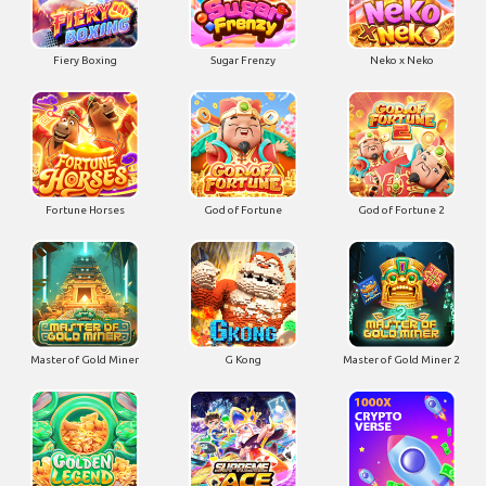
Fiery Boxing
Sugar Frenzy
Neko x Neko
Fortune Horses
God of Fortune
God of Fortune 2
Master of Gold Miner
G Kong
Master of Gold Miner 2