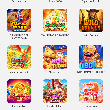
Fortune Lion
Pinata 1000
Olympus Apollo
DRAGON TIGER
MAHJONG 5 DRAGONS
Wild Bounty
SHOWDOWN
Mahjong Ways 3+
Neko Titan
GOVERNMENT DISCO 2
Fortune Trio
Golden Island
Lucky Tiger