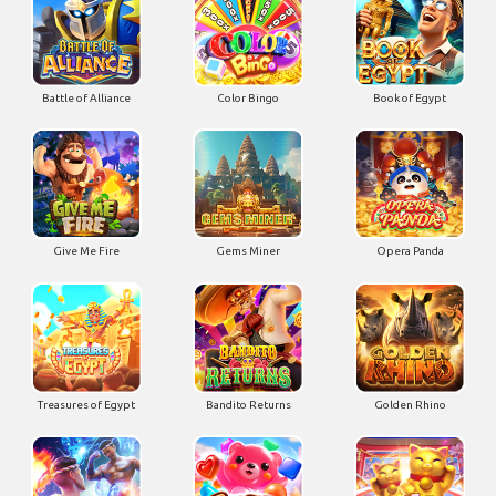
Battle of Alliance
Color Bingo
Book of Egypt
Give Me Fire
Gems Miner
Opera Panda
Treasures of Egypt
Bandito Returns
Golden Rhino