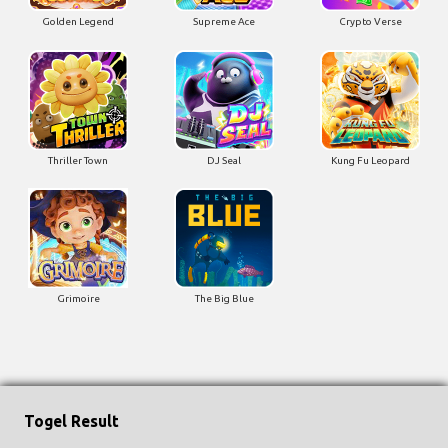
Golden Legend
Supreme Ace
Crypto Verse
Thriller Town
DJ Seal
Kung Fu Leopard
Grimoire
The Big Blue
Togel Result