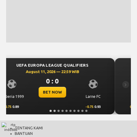
SPAIN LA LIGA
August 16, 2026 — 02:30 WIB
0 : 0
Previous
Next
BET NOW
Sevilla
Rayo Vallecano
0.25
0.95
-0.25
0.95
TENTANG KAMI
BANTUAN