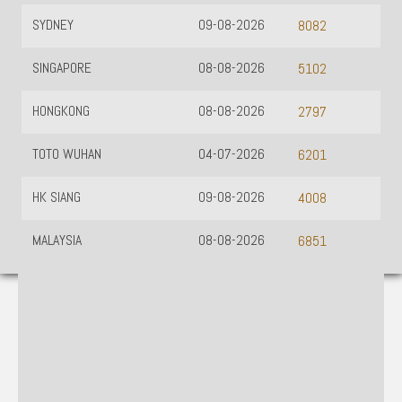
SYDNEY
09-08-2026
8082
SINGAPORE
08-08-2026
5102
HONGKONG
08-08-2026
2797
TOTO WUHAN
04-07-2026
6201
HK SIANG
09-08-2026
4008
MALAYSIA
08-08-2026
6851