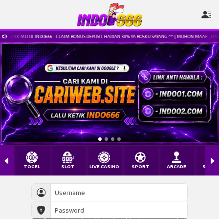
K MU DI INDO666 - CLAIM BONUS DEPOSIT HARIAN 30% YA BOSKU SAYANG ^^ | MOHON MAAF , UNTUK WA &
TOGEL
SLOT
LIVE CASINO
SPORT
ARCADE
SABU