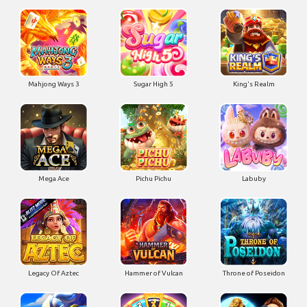
Mahjong Ways 3
Sugar High 5
King's Realm
Mega Ace
Pichu Pichu
Labuby
Legacy Of Aztec
Hammer of Vulcan
Throne of Poseidon