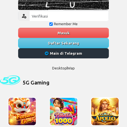
Remember Me
Masuk
Daftar Sekarang
Main di Telegram
Desktop
Wap
5G Gaming