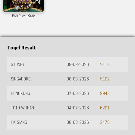
Fish Prawn Crab
Togel Result
SYDNEY
08-08-2026
2413
SINGAPORE
08-08-2026
5102
HONGKONG
07-08-2026
9943
TOTO WUHAN
04-07-2026
6201
HK SIANG
08-08-2026
2476