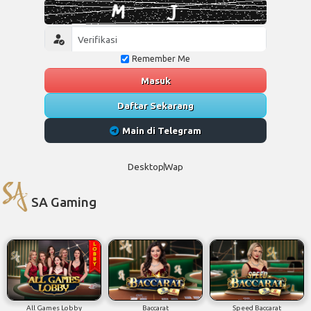
Remember Me
Masuk
Daftar Sekarang
Main di Telegram
Desktop
Wap
SA Gaming
All Games Lobby
Baccarat
Speed Baccarat