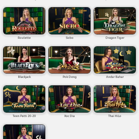
Roulette
Sicbo
Dragon Tiger
Blackjack
Pok Deng
Andar Bahar
Teen Patti 20-20
Xoc Dia
Thai HiLo