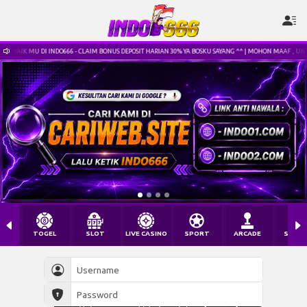
AIK MU DI INDO666 - CLAIM BONUS DEPOSIT HARIAN 30% YA BOSKU SAYANG ^^ | MOHON MAAF , UNTUK W
TOGEL
SLOT
LIVE CASINO
SPORT
ARCADE
SABU