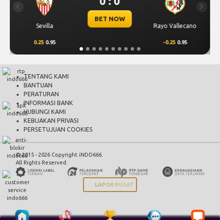
0
0 : 0
Previous
Next
OW
BET NOW
Rayo Vallecano
Alaves
-0.25
0.95
0.00
0.62
TENTANG KAMI
BANTUAN
PERATURAN
INFORMASI BANK
HUBUNGI KAMI
KEBIJAKAN PRIVASI
PERSETUJUAN COOKIES
© 2015 - 2026 Copyright iNDO666.
All Rights Reserved.
LAPOR PUSAT