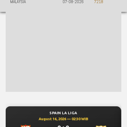
MALAYSIA
07-08-2026
7218
LIGA
SPAIN LA LIGA
— 02:30 WIB
August 16, 2026 — 00:3