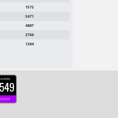
1572
5671
4887
2766
1284
ALAYSIA
549
/8/2026