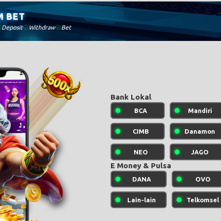
M BET
Deposit
Withdraw
Bet
Bank Lokal
BCA
Mandiri
CIMB
Danamon
NEO
JAGO
E Money & Pulsa
DANA
OVO
Lain-lain
Telkomsel