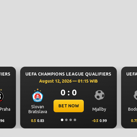
E-FOOTBALL F24 INTERNATIONAL
E-FOOTBAL
FRIENDLY
August 7, 2026 — 07:00 WIB
August 
0 : 0
BET NOW
e-Italy
e-Portugal
e-Finland
0.00
-0.84
0.00
0.60
-0.25
-0.72