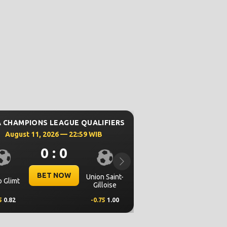
L F24 INTERNATIONAL
E-FOOTBALL F24 ELITE CLUB 
FRIENDLY
August 7, 2026 — 06:45 
7, 2026 — 07:00 WIB
4 : 2
0 : 0
Next
BET NOW
e-
Manchester
M
BET NOW
e-Croatia
City
0.00
0.35
0.25
0.48