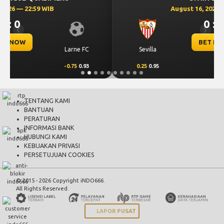
August 16, 2026 — 02:30 WIB
0 : 0
Previous
Next
BET NOW
Sevilla
Rayo Vallecano
0.25
0.95
-0.25
0.95
TENTANG KAMI
BANTUAN
PERATURAN
INFORMASI BANK
HUBUNGI KAMI
KEBIJAKAN PRIVASI
PERSETUJUAN COOKIES
© 2015 - 2026 Copyright iNDO666.
All Rights Reserved.
LAPOR PUSAT