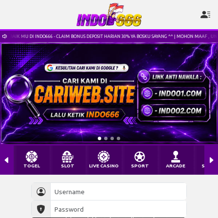
MU DI INDO666 - CLAIM BONUS DEPOSIT HARIAN 30% YA BOSKU SAYANG ^^ | MOHON MAAF , UNTUK WA & 
TOGEL
SLOT
LIVE CASINO
SPORT
ARCADE
SABU