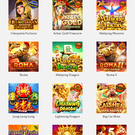
Cleopatra Fortune
Aztec Gold Treasure
Mahjong Phoenix
Roma
Mahjong Dragon
Roma II
Long Long Long
Lightning Dragon
Big Cai Shen