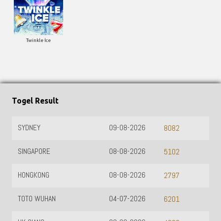
Twinkle Ice
Togel Result
SYDNEY
09-08-2026
8082
SINGAPORE
08-08-2026
5102
HONGKONG
08-08-2026
2797
TOTO WUHAN
04-07-2026
6201