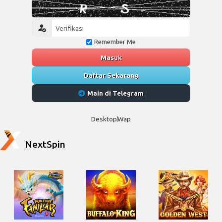
Remember Me
Masuk
Daftar Sekarang
Main di Telegram
Desktop
Wap
NextSpin