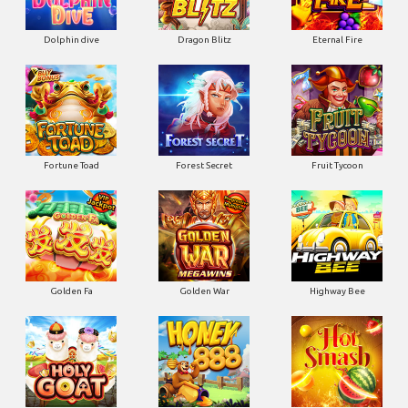
Dolphin dive
Dragon Blitz
Eternal Fire
Fortune Toad
Forest Secret
Fruit Tycoon
Golden Fa
Golden War
Highway Bee