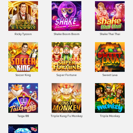
Ricky Tycoon
Shake Boom Boom
Shake Thai Thai
Soccer King
Super Fortune
Sweet Lava
Taiga 88
Triple Kung Fu Monkey
Triple Monkey