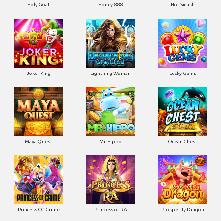
Holy Goat
Honey 888
Hot Smash
Joker King
Lightning Woman
Lucky Gems
Maya Quest
Mr. Hippo
Ocean Chest
Princess Of Crime
Princess of RA
Prosperity Dragon