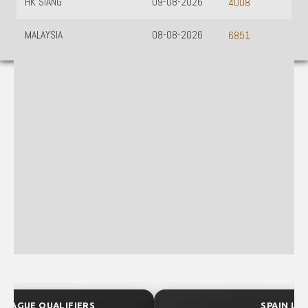
HK SIANG
09-08-2026
4008
MALAYSIA
08-08-2026
6851
SPAIN LA LIGA