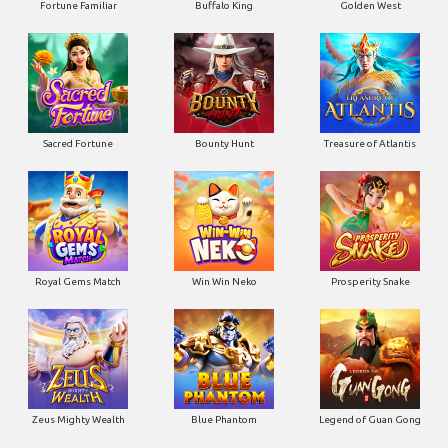
Fortune Familiar
Buffalo King
Golden West
Sacred Fortune
Bounty Hunt
Treasure of Atlantis
Royal Gems Match
Win Win Neko
Prosperity Snake
Zeus Mighty Wealth
Blue Phantom
Legend of Guan Gong