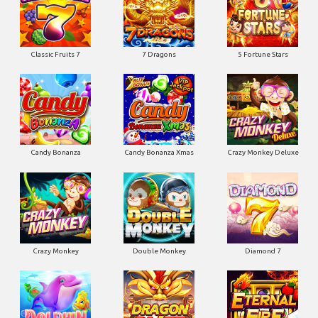
Classic Fruits 7
7 Dragons
5 Fortune Stars
Candy Bonanza
Candy Bonanza Xmas
Crazy Monkey Deluxe
Crazy Monkey
Double Monkey
Diamond 7